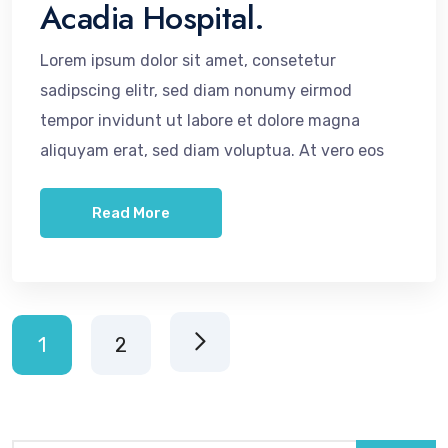
Acadia Hospital.
Lorem ipsum dolor sit amet, consetetur
sadipscing elitr, sed diam nonumy eirmod
tempor invidunt ut labore et dolore magna
aliquyam erat, sed diam voluptua. At vero eos
Read More
1
2