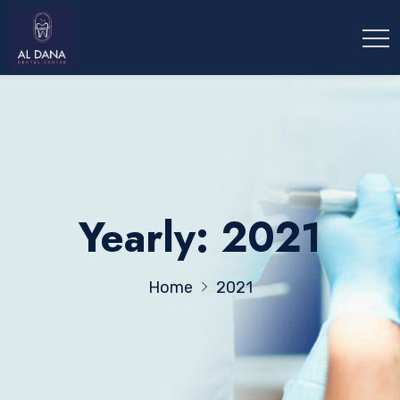
Yearly: 2021
Home
2021