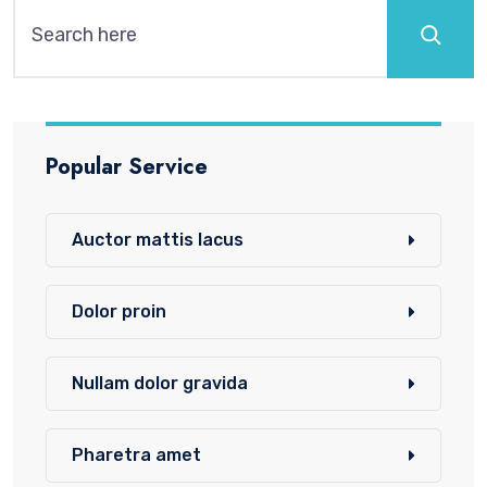
Popular Service
Auctor mattis lacus
Dolor proin
Nullam dolor gravida
Pharetra amet