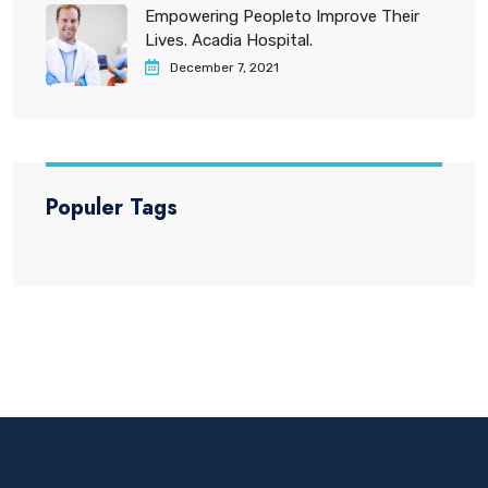
Empowering Peopleto Improve Their
Lives. Acadia Hospital.
December 7, 2021
Populer Tags