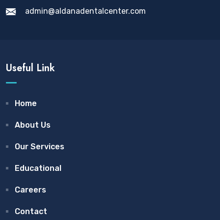
admin@aldanadentalcenter.com
Useful Link
Home
About Us
Our Services
Educational
Careers
Contact