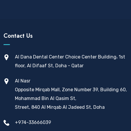
Contact Us
Al Dana Dental Center Choice Center Building، 1st
floor, Al Difaaf St, Doha - Qatar
Al Nasr
Opposite Mirqab Mall, Zone Number 39, Building 60,
Mohammad Bin Al Qasim St,
Street, 840 Al Mirqab Al Jadeed St, Doha
+974-33666039