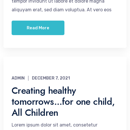
tempor invidunt ut labore et dolore magna
aliquyam erat, sed diam voluptua. At vero eos
Read More
ADMIN
DECEMBER 7, 2021
Creating healthy
tomorrows…for one child,
All Children
Lorem ipsum dolor sit amet, consetetur