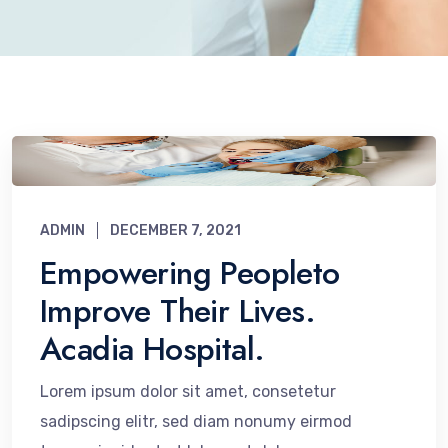
ADMIN
DECEMBER 7, 2021
Empowering Peopleto
Improve Their Lives.
Acadia Hospital.
Lorem ipsum dolor sit amet, consetetur
sadipscing elitr, sed diam nonumy eirmod