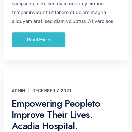
sadipscing elitr, sed diam nonumy eirmod
tempor invidunt ut labore et dolore magna
aliquyam erat, sed diam voluptua. At vero eos
Read More
ADMIN
DECEMBER 7, 2021
Empowering Peopleto
Improve Their Lives.
Acadia Hospital.