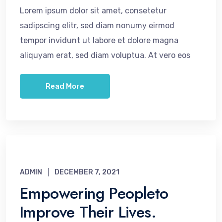
Lorem ipsum dolor sit amet, consetetur
sadipscing elitr, sed diam nonumy eirmod
tempor invidunt ut labore et dolore magna
aliquyam erat, sed diam voluptua. At vero eos
Read More
ADMIN
DECEMBER 7, 2021
Empowering Peopleto
Improve Their Lives.