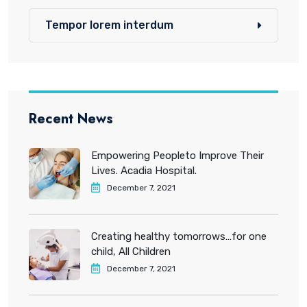
Tempor lorem interdum
Recent News
Empowering Peopleto Improve Their
Lives. Acadia Hospital.
December 7, 2021
Creating healthy tomorrows…for one
child, All Children
December 7, 2021