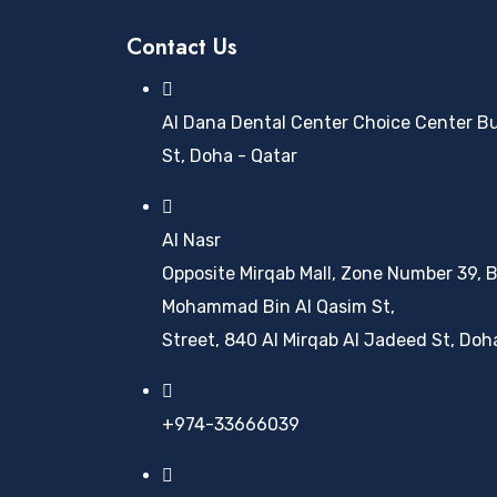
Contact Us
Al Dana Dental Center Choice Center Buil
St, Doha - Qatar
Al Nasr
Opposite Mirqab Mall, Zone Number 39, B
Mohammad Bin Al Qasim St,
Street, 840 Al Mirqab Al Jadeed St, Doh
+974-33666039