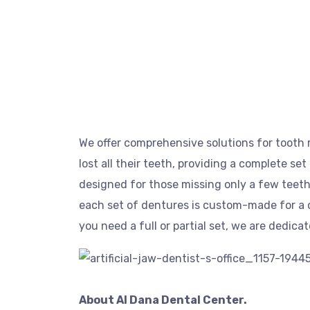
We offer comprehensive solutions for tooth r
lost all their teeth, providing a complete set
designed for those missing only a few teeth
each set of dentures is custom-made for a c
you need a full or partial set, we are dedica
About Al Dana Dental Center.