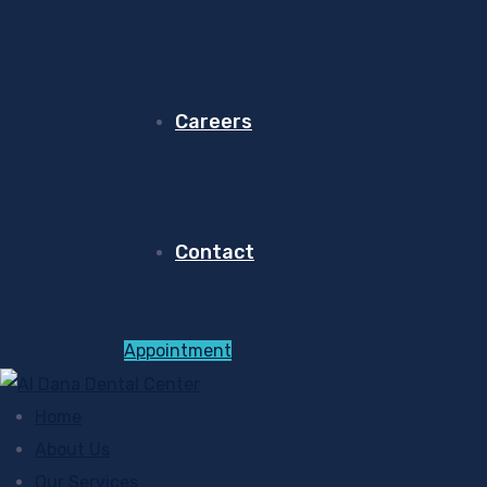
Careers
Contact
Appointment
Home
About Us
Our Services