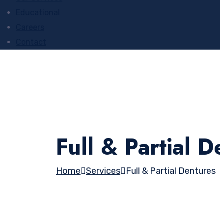
Educational
Careers
Contact
Full & Partial 
Home
Services
Full & Partial Dentures