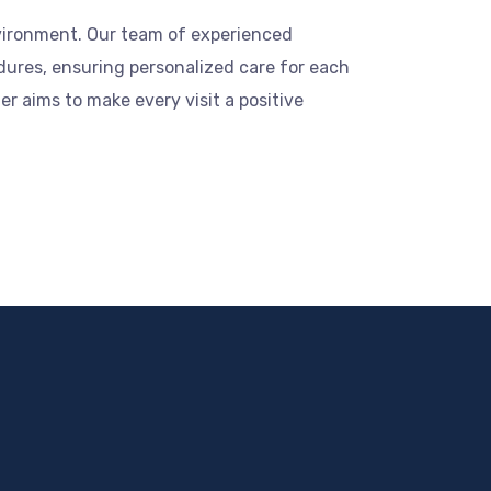
nvironment. Our team of experienced
dures, ensuring personalized care for each
r aims to make every visit a positive