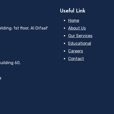
Useful Link
Home
ding، 1st floor, Al Difaaf
About Us
Our Services
Educational
Careers
Contact
uilding 60,
a