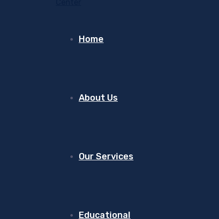
Home
About Us
Our Services
Educational