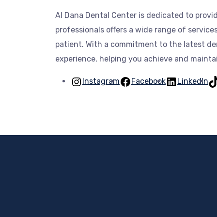
Al Dana Dental Center is dedicated to prov
professionals offers a wide range of servic
patient. With a commitment to the latest de
experience, helping you achieve and maintain
Instagram
Facebook
LinkedIn