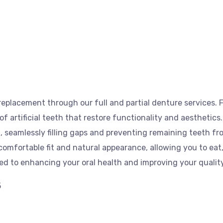
eplacement through our full and partial denture services. F
 of artificial teeth that restore functionality and aesthetics
, seamlessly filling gaps and preventing remaining teeth fr
omfortable fit and natural appearance, allowing you to eat
ted to enhancing your oral health and improving your quality 