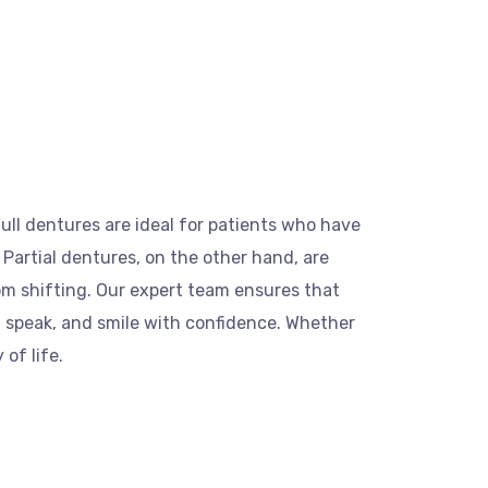
ull dentures are ideal for patients who have
. Partial dentures, on the other hand, are
om shifting. Our expert team ensures that
, speak, and smile with confidence. Whether
of life.