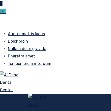
Auctor mattis lacus
Dolor proin
Nullam dolor gravida
Pharetra amet
Tempor lorem interdum