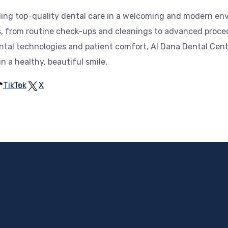
iding top-quality dental care in a welcoming and modern e
es, from routine check-ups and cleanings to advanced proce
ntal technologies and patient comfort, Al Dana Dental Cente
 a healthy, beautiful smile.
TikTok
X