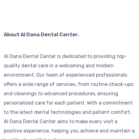
About Al Dana Dental Center.
Al Dana Dental Center is dedicated to providing top-
quality dental care in a welcoming and modern
environment. Our team of experienced professionals
offers a wide range of services, from routine check-ups
and cleanings to advanced procedures, ensuring
personalized care for each patient. With a commitment
to the latest dental technologies and patient comfort,
Al Dana Dental Center aims to make every visit a
positive experience, helping you achieve and maintain a