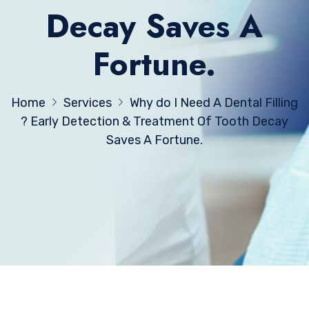
Decay Saves A
Fortune.
Home
Services
Why do I Need A Dental Filling
? Early Detection & Treatment Of Tooth Decay
Saves A Fortune.