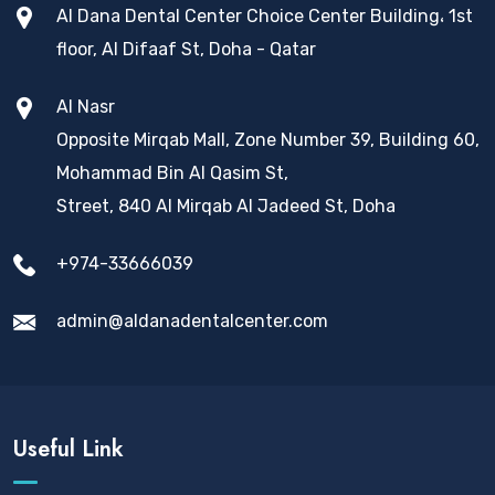
Al Dana Dental Center Choice Center Building، 1st
floor, Al Difaaf St, Doha - Qatar
Al Nasr
Opposite Mirqab Mall, Zone Number 39, Building 60,
Mohammad Bin Al Qasim St,
Street, 840 Al Mirqab Al Jadeed St, Doha
+974-33666039
admin@aldanadentalcenter.com
Useful Link