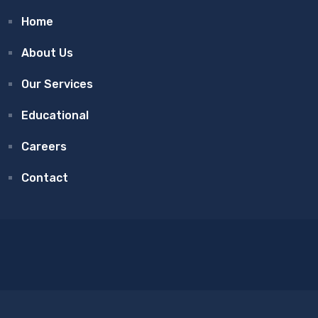
Home
About Us
Our Services
Educational
Careers
Contact