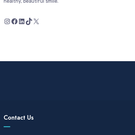
healthy, beautiful smile.
Contact Us