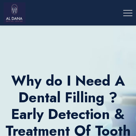
Why do I Need A
Dental Filling ?
Early Detection &
Treatment Of Tooth