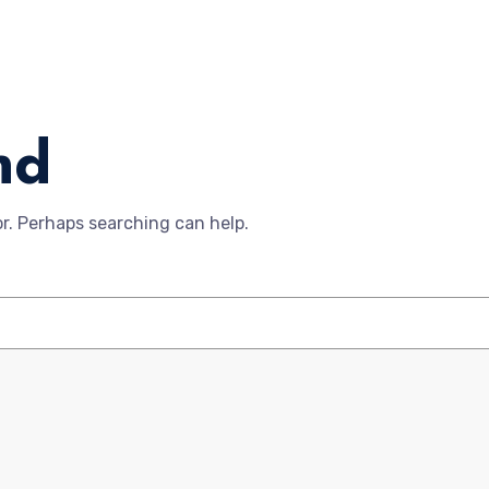
nd
or. Perhaps searching can help.