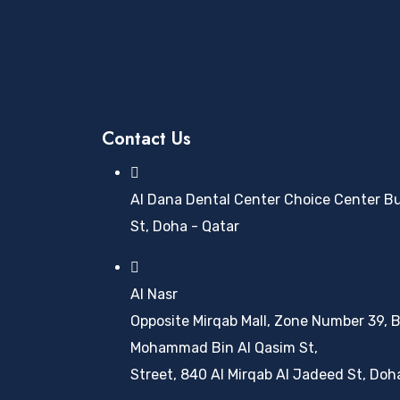
Contact Us
Al Dana Dental Center Choice Center Buil
St, Doha - Qatar
Al Nasr
Opposite Mirqab Mall, Zone Number 39, B
Mohammad Bin Al Qasim St,
Street, 840 Al Mirqab Al Jadeed St, Doh