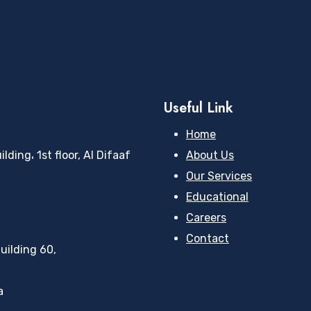
Useful Link
Home
ding، 1st floor, Al Difaaf
About Us
Our Services
Educational
Careers
Contact
uilding 60,
a