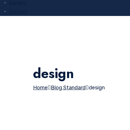
Careers
Contact
design
Home
Blog Standard
design