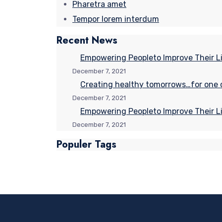
Pharetra amet
Tempor lorem interdum
Recent News
Empowering Peopleto Improve Their Li
December 7, 2021
Creating healthy tomorrows…for one ch
December 7, 2021
Empowering Peopleto Improve Their Li
December 7, 2021
Populer Tags