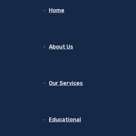
Home
About Us
Our Services
Educational