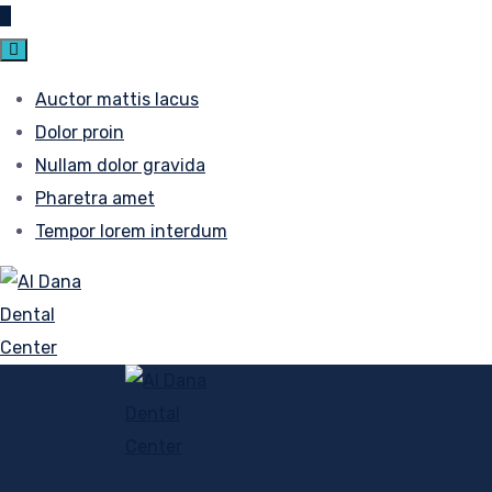
Auctor mattis lacus
Dolor proin
Nullam dolor gravida
Pharetra amet
Tempor lorem interdum