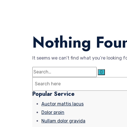
Nothing Fou
It seems we can’t find what you’re looking f
Search
Search
for:
Popular Service
Auctor mattis lacus
Dolor proin
Nullam dolor gravida