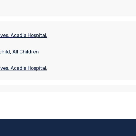
ves. Acadia Hospital.
ild, All Children
ves. Acadia Hospital.