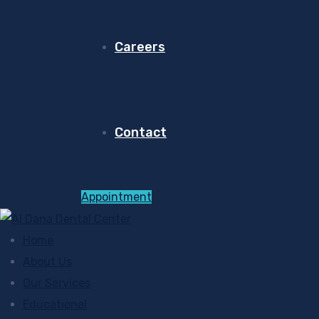
Careers
Contact
Appointment
Home
About Us
Our Services
Educational